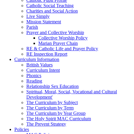
Catholic Pupil Profile
Catholic Social Teaching
Charities and Social Action
Live Simply
Mission Statement
Parish
Prayer and Collective Worship
Collective Worship Policy
Marian Prayer Chain
RE & Catholic Life and Prayer Policy
RE Inspection Report
Curriculum Information
British Values
Curriculum Intent
Phonics
Reading
Relationship Sex Education
Spiritual, Moral, Social, Vocational and Cultural
Development'
The Curriculum by Subject
The Curriculum by Term
The Curriculum by Year Group
The Holy Spirit MAC Curriculum
The Prevent Strategy
Policies