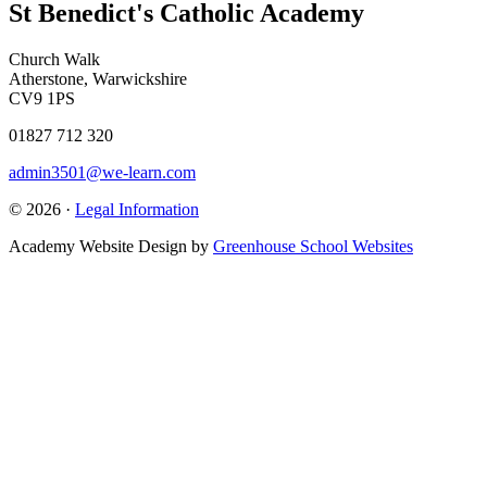
St Benedict's Catholic Academy
Church Walk
Atherstone, Warwickshire
CV9 1PS
01827 712 320
admin3501@we-learn.com
© 2026 ·
Legal Information
Academy Website Design by
Greenhouse School Websites