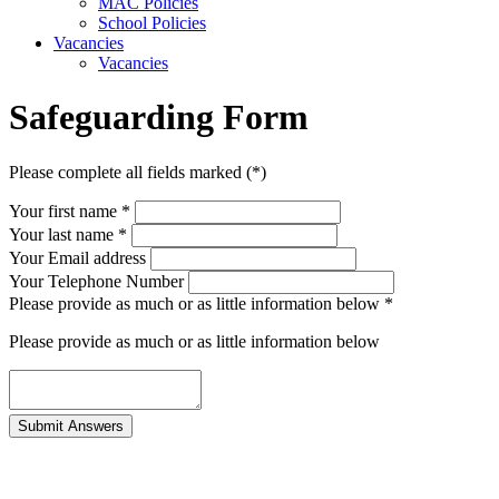
MAC Policies
School Policies
Vacancies
Vacancies
Safeguarding Form
Please complete all fields marked (*)
Your first name *
Your last name *
Your Email address
Your Telephone Number
Please provide as much or as little information below
*
Please provide as much or as little information below