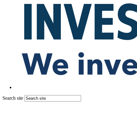
Search site