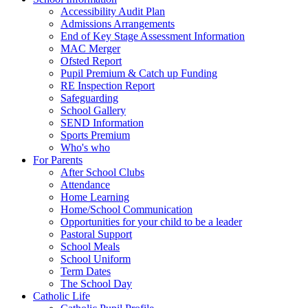
Accessibility Audit Plan
Admissions Arrangements
End of Key Stage Assessment Information
MAC Merger
Ofsted Report
Pupil Premium & Catch up Funding
RE Inspection Report
Safeguarding
School Gallery
SEND Information
Sports Premium
Who's who
For Parents
After School Clubs
Attendance
Home Learning
Home/School Communication
Opportunities for your child to be a leader
Pastoral Support
School Meals
School Uniform
Term Dates
The School Day
Catholic Life