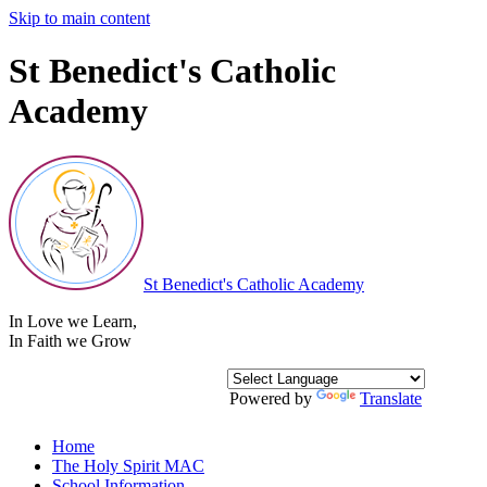
Skip to main content
St Benedict's Catholic
Academy
St Benedict's
Catholic Academy
In Love we Learn
,
In Faith we Grow
Powered by
Translate
Home
The Holy Spirit MAC
School Information