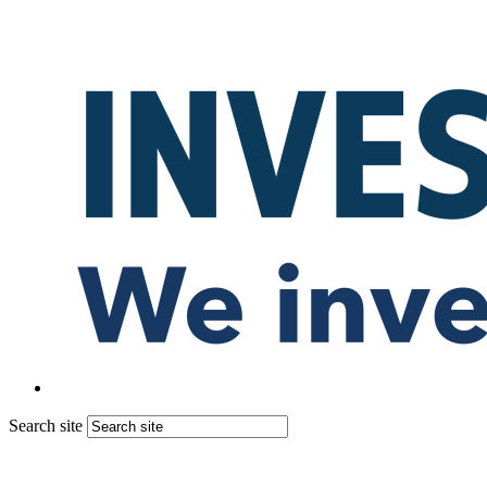
Search site