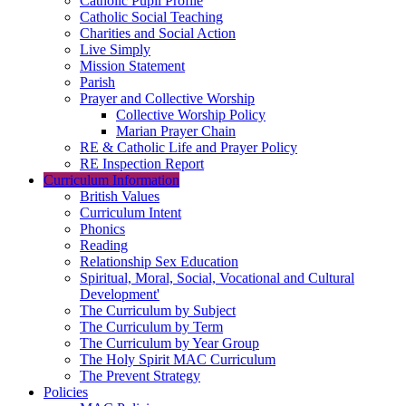
Catholic Pupil Profile
Catholic Social Teaching
Charities and Social Action
Live Simply
Mission Statement
Parish
Prayer and Collective Worship
Collective Worship Policy
Marian Prayer Chain
RE & Catholic Life and Prayer Policy
RE Inspection Report
Curriculum Information
British Values
Curriculum Intent
Phonics
Reading
Relationship Sex Education
Spiritual, Moral, Social, Vocational and Cultural
Development'
The Curriculum by Subject
The Curriculum by Term
The Curriculum by Year Group
The Holy Spirit MAC Curriculum
The Prevent Strategy
Policies