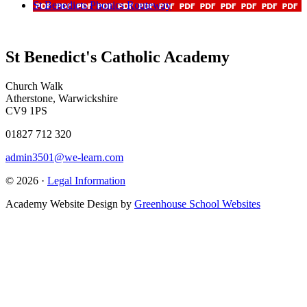
St Benedicts Phonics Routeway
St Benedict's Catholic Academy
Church Walk
Atherstone, Warwickshire
CV9 1PS
01827 712 320
admin3501@we-learn.com
© 2026 ·
Legal Information
Academy Website Design by
Greenhouse School Websites