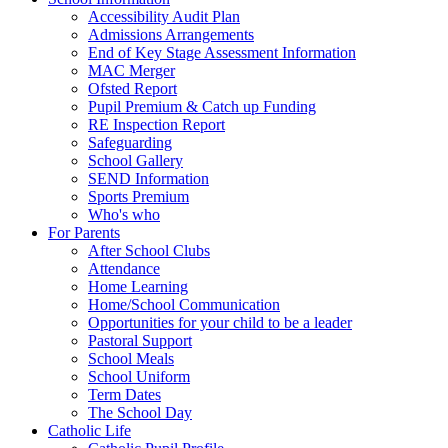
Accessibility Audit Plan
Admissions Arrangements
End of Key Stage Assessment Information
MAC Merger
Ofsted Report
Pupil Premium & Catch up Funding
RE Inspection Report
Safeguarding
School Gallery
SEND Information
Sports Premium
Who's who
For Parents
After School Clubs
Attendance
Home Learning
Home/School Communication
Opportunities for your child to be a leader
Pastoral Support
School Meals
School Uniform
Term Dates
The School Day
Catholic Life