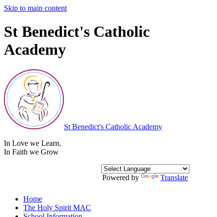
Skip to main content
St Benedict's Catholic
Academy
St Benedict's
Catholic Academy
In Love we Learn
,
In Faith we Grow
Powered by
Translate
Home
The Holy Spirit MAC
School Information