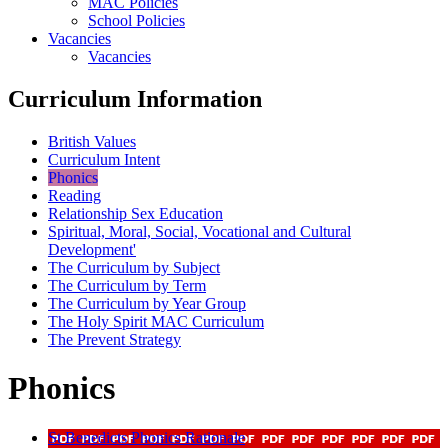
MAC Policies
School Policies
Vacancies
Vacancies
Curriculum Information
British Values
Curriculum Intent
Phonics
Reading
Relationship Sex Education
Spiritual, Moral, Social, Vocational and Cultural
Development'
The Curriculum by Subject
The Curriculum by Term
The Curriculum by Year Group
The Holy Spirit MAC Curriculum
The Prevent Strategy
Phonics
St Benedicts Phonics Rationale